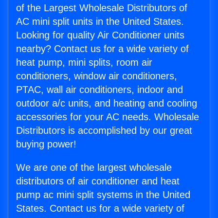
of the Largest Wholesale Distributors of
AC mini split units in the United States.
Looking for quality Air Conditioner units
nearby? Contact us for a wide variety of
heat pump, mini splits, room air
conditioners, window air conditioners,
PTAC, wall air conditioners, indoor and
outdoor a/c units, and heating and cooling
accessories for your AC needs. Wholesale
Distributors is accomplished by our great
buying power!
We are one of the largest wholesale
distributors of air conditioner and heat
pump ac mini split systems in the United
States. Contact us for a wide variety of