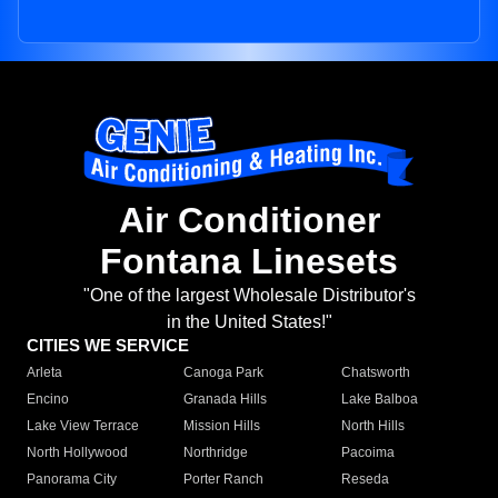
Air Conditioner
Fontana Linesets
"One of the largest Wholesale Distributor's
in the United States!"
CITIES WE SERVICE
Arleta
Canoga Park
Chatsworth
Encino
Granada Hills
Lake Balboa
Lake View Terrace
Mission Hills
North Hills
North Hollywood
Northridge
Pacoima
Panorama City
Porter Ranch
Reseda