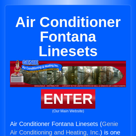
Air Conditioner
Fontana
Linesets
ENTER
(Our Main Website)
Air Conditioner Fontana Linesets (
Genie
Air Conditioning and Heating, Inc.
) is one