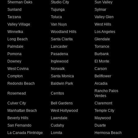
Sherman Oaks
Studio City
Sun Valley
Sunland
Tujunga
Sylmar
Tarzana
Toluca
Valley Glen
Valley Village
Van Nuys
West Hills
Winnetka
Woodland Hills
Los Angeles
Long Beach
Santa Clarita
Glendale
Palmdale
Lancaster
Torrance
Pomona
Pasadena
Burbank
Downey
Inglewood
El Monte
West Covina
Norwalk
Carson
Compton
Santa Monica
Bellflower
Redondo Beach
Baldwin Park
Arcadia
Rancho Palos
Rosemead
Cerritos
Verdes
Culver City
Bell Gardens
Claremont
Manhattan Beach
West Hollywood
Temple City
Beverly Hills
Lawndale
Maywood
San Fernando
Cudahy
Duarte
La Canada Flintridge
Lomita
Hermosa Beach