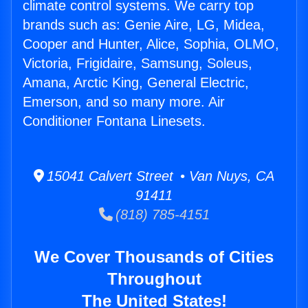
climate control systems. We carry top
brands such as: Genie Aire, LG, Midea,
Cooper and Hunter, Alice, Sophia, OLMO,
Victoria, Frigidaire, Samsung, Soleus,
Amana, Arctic King, General Electric,
Emerson, and so many more. Air
Conditioner Fontana Linesets.
15041 Calvert Street • Van Nuys, CA
91411
(818) 785-4151
We Cover Thousands of Cities
Throughout
The United States!