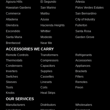
Agoura Hills
El Segundo
Artesia
Hawaiian Gardens
San Marino
Palos Verdes Estates
Commerce
Malibu
San Bernardino
Altadena
Azusa
City of Industry
Glendora
Hacienda Heights
Fullerton
Escondido
Whittier
Santa Rosa
Santa Maria
Modesto
Garden Grove
Brentwood
Near Me
ACCESSORIES WE CARRY
Remote Controls
Transformers
Refrigerants
Thermostats
Compressors
Accessories
Condensers
Capacitors
Appliances
Inverters
Supplies
Brackets
Switches
Cassettes
Filters
Sleeves
Linesets
Remotes
Tools
Coils
Freon
Knobs
Heat Strips
OUR SERVICES
Manufacturers
Distributors
Wholesalers