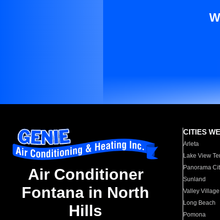
W
CITIES W
Arleta
Lake View Te
Panorama Cit
Air Conditioner
Sunland
Fontana in North
Valley Village
Long Beach
Hills
Pomona