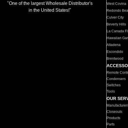
"One of the largest Wholesale Distributor's
West Covina
in the United States!"
Redondo Be
Culver City
Beverly Hills
La Canada Fli
Hawaiian Ga
Altadena
Escondido
Brentwood
ACCESSO
Remote Contr
Condensers
Switches
Tools
OUR SER
Manufacturer
Closeouts
Products
Parts