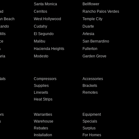
n
Santa Monica
Bellflower
ad
Cerritos
Rancho Palos Verdes
an Beach
West Hollywood
Temple City
nando
Cudahy
Duarte
ills
El Segundo
Artesia
ce
Malibu
San Bernardino
a
Hacienda Heights
Fullerton
ria
Modesto
Garden Grove
ats
Compressors
Accessories
Supplies
Brackets
Linesets
Remotes
Heat Strips
ors
Warranties
Equipment
s
Warehouse
Specials
Rebates
Surplus
Installation
For Homes