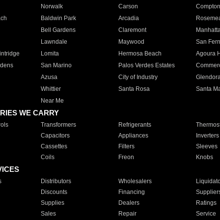
Norwalk
Carson
Compto
ach
Baldwin Park
Arcadia
Roseme
Bell Gardens
Claremont
Manhatt
Lawndale
Maywood
San Fer
ntridge
Lomita
Hermosa Beach
Agoura H
rdens
San Marino
Palos Verdes Estates
Commer
Azusa
City of Industry
Glendor
Whittier
Santa Rosa
Santa Ma
Near Me
RIES WE CARRY
ols
Transformers
Refrigerants
Thermost
Capacitors
Appliances
Inverters
Cassettes
Filters
Sleeves
Coils
Freon
Knobs
VICES
s
Distributors
Wholesalers
Liquidat
Discounts
Financing
Supplier
Supplies
Dealers
Ratings
Sales
Repair
Service