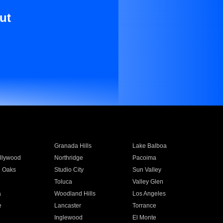
ut
Granada Hills
Lake Balboa
llywood
Northridge
Pacoima
 Oaks
Studio City
Sun Valley
Toluca
Valley Glen
a
Woodland Hills
Los Angeles
e
Lancaster
Torrance
Inglewood
El Monte