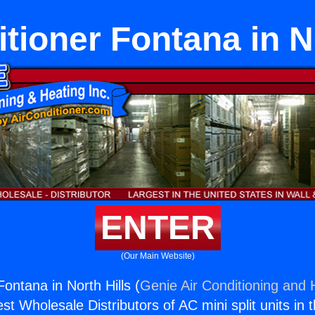
tioner Fontana in N
ENTER
(Our Main Website)
Fontana in North Hills (
Genie Air Conditioning and H
st Wholesale Distributors of AC mini split units in 