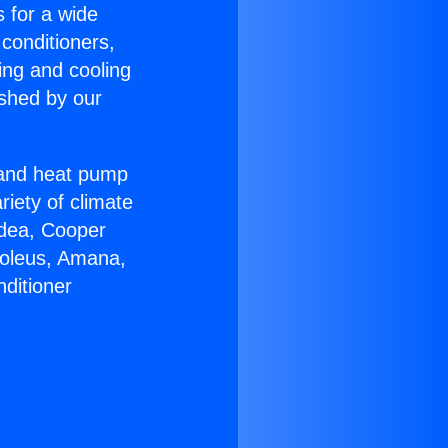
s for a wide
 conditioners,
ing and cooling
ished by our
r and heat pump
riety of climate
idea, Cooper
Soleus, Amana,
ditioner