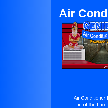
Air Condi
Air Conditioner 
one of the Large