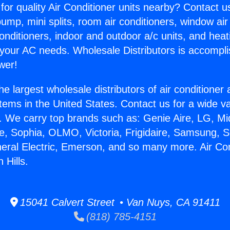
for quality Air Conditioner units nearby? Contact u
pump, mini splits, room air conditioners, window air
onditioners, indoor and outdoor a/c units, and heat
 your AC needs. Wholesale Distributors is accompl
wer!
he largest wholesale distributors of air conditione
stems in the United States. Contact us for a wide va
. We carry top brands such as: Genie Aire, LG, M
ce, Sophia, OLMO, Victoria, Frigidaire, Samsung, 
neral Electric, Emerson, and so many more. Air Con
 Hills.
15041 Calvert Street • Van Nuys, CA 91411
(818) 785-4151