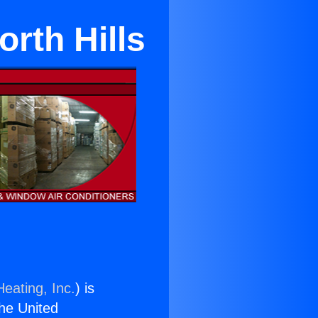
orth Hills
eating, Inc.
) is
the United