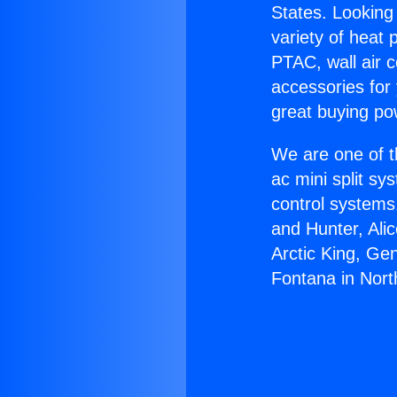
States. Looking 
variety of heat 
PTAC, wall air c
accessories for
great buying po
We are one of t
ac mini split sy
control systems
and Hunter, Ali
Arctic King, Ge
Fontana in North