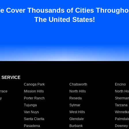
e Cover Thousands of Cities Througho
The United States!
E SERVICE
Canoga Park
Chatsworth
Encino
rrace
Mission Hills
North Hills
North Ho
y
Porter Ranch
Reseda
Sherman
Tujunga
Sylmar
Tarzana
Van Nuys
West Hills
Winnetk
Santa Clarita
Glendale
Palmdal
Pasadena
Burbank
Downey