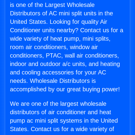
is one of the Largest Wholesale
Distributors of AC mini split units in the
United States. Looking for quality Air
Conditioner units nearby? Contact us for a
wide variety of heat pump, mini splits,
room air conditioners, window air
conditioners, PTAC, wall air conditioners,
indoor and outdoor a/c units, and heating
and cooling accessories for your AC
needs. Wholesale Distributors is
accomplished by our great buying power!
We are one of the largest wholesale
distributors of air conditioner and heat
pump ac mini split systems in the United
States. Contact us for a wide variety of