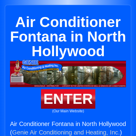
Air Conditioner
Fontana in North
Hollywood
ENTER
(Our Main Website)
Air Conditioner Fontana in North Hollywood
(
Genie Air Conditioning and Heating, Inc.
)