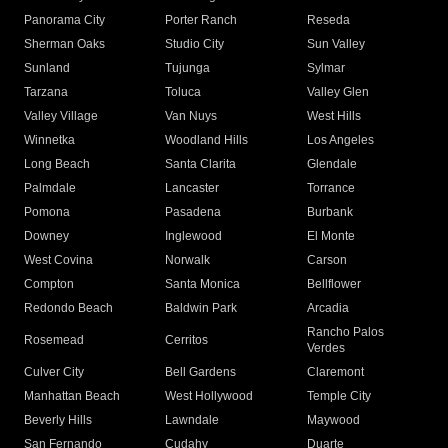
Panorama City
Porter Ranch
Reseda
Sherman Oaks
Studio City
Sun Valley
Sunland
Tujunga
Sylmar
Tarzana
Toluca
Valley Glen
Valley Village
Van Nuys
West Hills
Winnetka
Woodland Hills
Los Angeles
Long Beach
Santa Clarita
Glendale
Palmdale
Lancaster
Torrance
Pomona
Pasadena
Burbank
Downey
Inglewood
El Monte
West Covina
Norwalk
Carson
Compton
Santa Monica
Bellflower
Redondo Beach
Baldwin Park
Arcadia
Rancho Palos
Rosemead
Cerritos
Verdes
Culver City
Bell Gardens
Claremont
Manhattan Beach
West Hollywood
Temple City
Beverly Hills
Lawndale
Maywood
San Fernando
Cudahy
Duarte