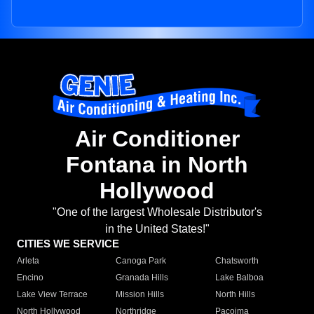
Air Conditioner
Fontana in North
Hollywood
"One of the largest Wholesale Distributor's
in the United States!"
CITIES WE SERVICE
Arleta
Canoga Park
Chatsworth
Encino
Granada Hills
Lake Balboa
Lake View Terrace
Mission Hills
North Hills
North Hollywood
Northridge
Pacoima