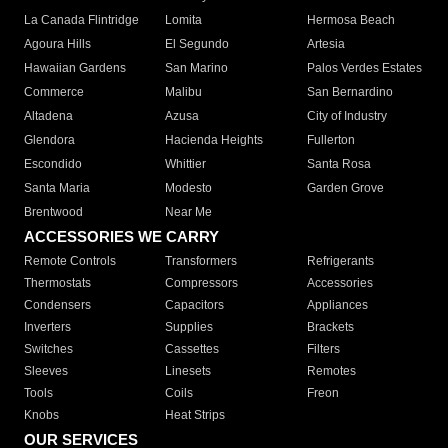
La Canada Flintridge
Lomita
Hermosa Beach
Agoura Hills
El Segundo
Artesia
Hawaiian Gardens
San Marino
Palos Verdes Estates
Commerce
Malibu
San Bernardino
Altadena
Azusa
City of Industry
Glendora
Hacienda Heights
Fullerton
Escondido
Whittier
Santa Rosa
Santa Maria
Modesto
Garden Grove
Brentwood
Near Me
ACCESSORIES WE CARRY
Remote Controls
Transformers
Refrigerants
Thermostats
Compressors
Accessories
Condensers
Capacitors
Appliances
Inverters
Supplies
Brackets
Switches
Cassettes
Filters
Sleeves
Linesets
Remotes
Tools
Coils
Freon
Knobs
Heat Strips
OUR SERVICES