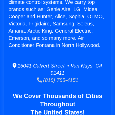
climate control systems. We carry top
brands such as: Genie Aire, LG, Midea,
Cooper and Hunter, Alice, Sophia, OLMO,
Victoria, Frigidaire, Samsung, Soleus,
Amana, Arctic King, General Electric,
Emerson, and so many more. Air
Conditioner Fontana in North Hollywood.
15041 Calvert Street • Van Nuys, CA
91411
(818) 785-4151
We Cover Thousands of Cities
Throughout
The United States!